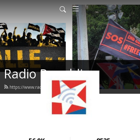
Radio Republica
https://www.radiorepublica.us/feed.xml