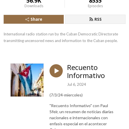
56.9K
8535
Downloads
Episodes
Share
RSS
International radio station run by the Cuban Democratic Directorate 
transmitting uncensored news and information to the Cuban people.
Recuento
Informativo
Jul 6, 2024
(7/3/24-miercoles)
"Recuento Informativo" con Paul
Sfeir, un resumen de noticias diarias
nacionales e internacionales con
enfasis especial en el acontecer