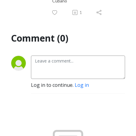
Cubano
1
Comment (0)
Log in to continue.
Log in