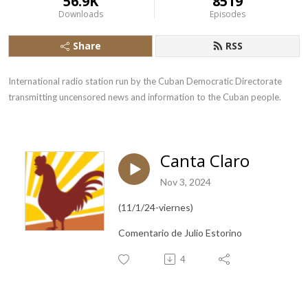
56.9K
8519
Downloads
Episodes
Share
RSS
International radio station run by the Cuban Democratic Directorate 
transmitting uncensored news and information to the Cuban people.
Canta Claro
Nov 3, 2024
(11/1/24-viernes)
Comentario de Julio Estorino
4