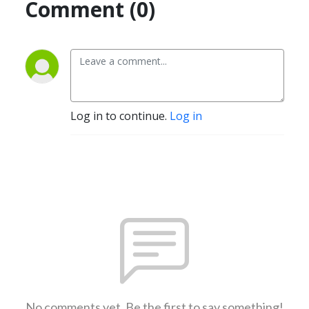
Comment (0)
Log in to continue.
Log in
No comments yet. Be the first to say something!