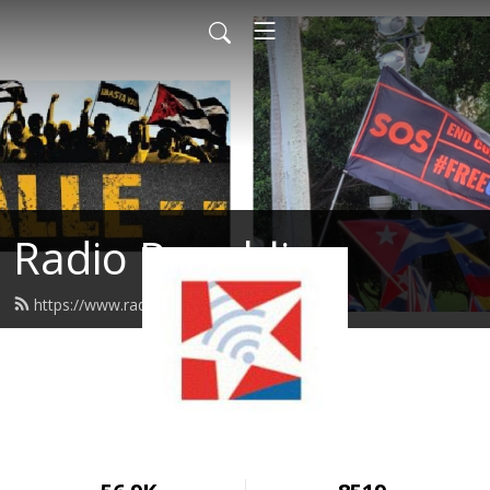
Radio Republica
https://www.radiorepublica.us/feed.xml